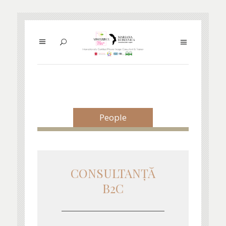
People
CONSULTANŢĂ
B2C