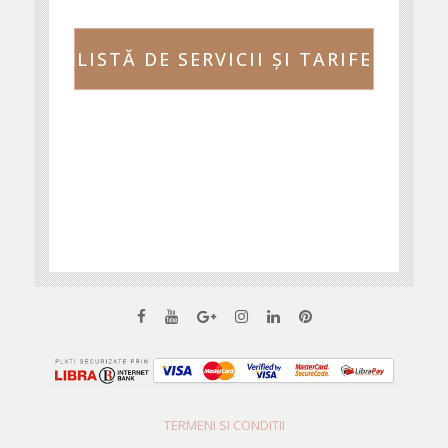
LISTĂ DE SERVICII ŞI TARIFE
TERMENI SI CONDITII