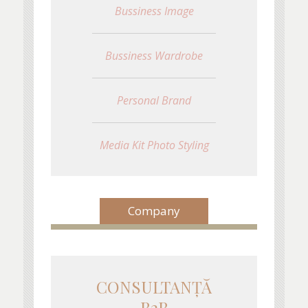
Bussiness Image
Bussiness Wardrobe
Personal Brand
Media Kit Photo Styling
Company
CONSULTANŢĂ
B2B