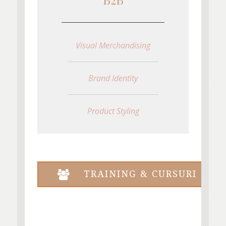
Visual Merchandising
Brand Identity
Product Styling
TRAINING & CURSURI